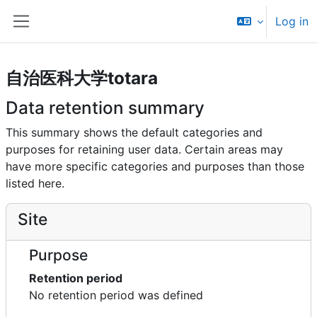
Skip to main content
Log in
Side panel
自治医科大学totara
Data retention summary
This summary shows the default categories and
purposes for retaining user data. Certain areas may
have more specific categories and purposes than those
listed here.
Site
Purpose
Retention period
No retention period was defined