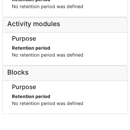
No retention period was defined
Activity modules
Purpose
Retention period
No retention period was defined
Blocks
Purpose
Retention period
No retention period was defined