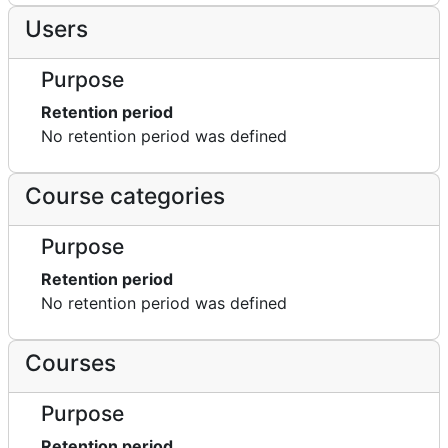
Users
Purpose
Retention period
No retention period was defined
Course categories
Purpose
Retention period
No retention period was defined
Courses
Purpose
Retention period